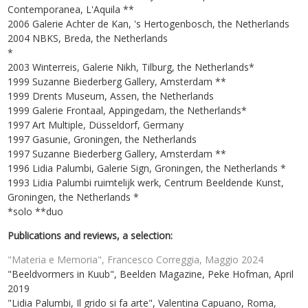
Contemporanea, L'Aquila **
2006 Galerie Achter de Kan, 's Hertogenbosch, the Netherlands
2004 NBKS, Breda, the Netherlands
*
2003 Winterreis, Galerie Nikh, Tilburg, the Netherlands*
1999 Suzanne Biederberg Gallery, Amsterdam **
1999 Drents Museum, Assen, the Netherlands
1999 Galerie Frontaal, Appingedam, the Netherlands*
1997 Art Multiple, Düsseldorf, Germany
1997 Gasunie, Groningen, the Netherlands
1997 Suzanne Biederberg Gallery, Amsterdam **
1996 Lidia Palumbi, Galerie Sign, Groningen, the Netherlands *
1993 Lidia Palumbi ruimtelijk werk, Centrum Beeldende Kunst,
Groningen, the Netherlands *
*solo **duo
Publications and reviews, a selection:
"Materia e Memoria", Francesco Correggia, Maggio 2024
"Beeldvormers in Kuub", Beelden Magazine, Peke Hofman, April
2019
"Lidia Palumbi, Il grido si fa arte", Valentina Capuano, Roma,