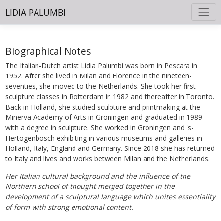
LIDIA PALUMBI
Biographical Notes
The Italian-Dutch artist Lidia Palumbi was born in Pescara in
1952. After she lived in Milan and Florence in the nineteen-
seventies, she moved to the Netherlands. She took her first
sculpture classes in Rotterdam in 1982 and thereafter in Toronto.
Back in Holland, she studied sculpture and printmaking at the
Minerva Academy of Arts in Groningen and graduated in 1989
with a degree in sculpture. She worked in Groningen and 's-
Hertogenbosch exhibiting in various museums and galleries in
Holland, Italy, England and Germany. Since 2018 she has returned
to Italy and lives and works between Milan and the Netherlands.
Her Italian cultural background and the influence of the
Northern school of thought merged together in the
development of a sculptural language which unites essentiality
of form with strong emotional content.