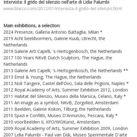
Intervista: Il grido del silenzio nell'arte di Lidia Palumbi
www.blarco.com/2012/01/intervista-il-grido-del-silenzio.html
Main exhibitions, a selection:
2024 Presenze, Galleria Antonio Battaglia, Milan *
2019 Acht beeldvormers, Galerie Kuub, Utrecht, the
Netherlands
2019 Galerie Arti Capelli, 's-Hertogenbosch, the Netherlands
2017 100 Years NKvB Dutch Sculptors, The Hague, the
Netherlands
2013 Galerie Arti Capelli, 's-Hertogenbosch, the Netherlands **
2013 Ernst & Young, The Hague, the Netherlands
2012 Noli Tangere, Castel dell'Ovo, Sala delle Prigioni, Naples *
2012 Royal Academy of Arts, Summer Exhibition 2012, London
2011 Habitat del Silenzio, Museo della Marsica, Celano, Italy *
2011 An image as a symbol, NKvB, Zorgvlied, Amsterdam
2011 Beelden, Galerie Kokon, Tilburg, the Netherlands
2010 Spazi e Conflitti, Museo D'Annunzio, Pescara, Italy *
2010 voorBeelden II, XPO/WGKunst, Amsterdam
2009 Royal Academy of Arts, Summer Exhibition 2009, London
2007 Lidia Palumbi - Paul van Dijk, Museo Sperimentale D'arte