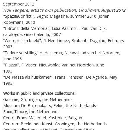
September 2012
Noli Tangere, artist's own publication, Eindhoven, August 2012
"Spazi&Conflitti", Segno Magazine, summer 2010, Jorien
Rooymans, 2010
"I Bronzi della Memoria", Lidia Palumbi – Paul van Dijk,
catalogue, Gino Calenda, 2007
“Winterreis in beeld", R. Hendriquez, Brabants Dagblad, February
2003
“Tedere verstilling" H. Hekkema, Nieuwsblad van het Noorden,
June 1996
"Piazza", F. Visser, Nieuwsblad van het Noorden, June
1993
"De Piazza als huiskamer", Frans Franssen, De Agenda, May
1993
Works in public and private collections:
Gasunie, Groningen, the Netherlands
Museum De Buitenplaats, Eelde, the Netherlands
Faxx, Tilburg, the Netherlands
Centre Frans Masereel, Kasterlee, Belgium
Centrum Beeldende Kunst, Groningen, the Netherlands
Private collections in Holland, Germany and Italy.